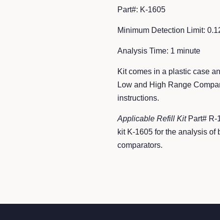
Part#: K-1605
Minimum Detection Limit: 0.
Analysis Time: 1
minute
Kit comes in a plastic case an
Low and High Range Comparat
instructions.
Applicable Refill Kit
Part# R-
kit K-1605 for the analysis 
comparators.