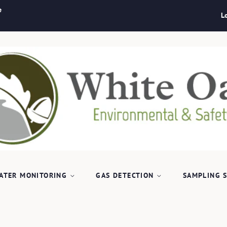
e
L
ATER MONITORING
GAS DETECTION
SAMPLING 