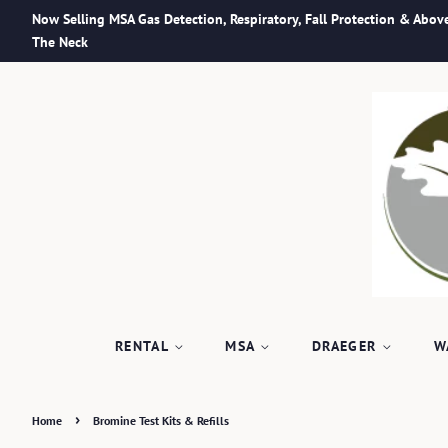
Now Selling MSA Gas Detection, Respiratory, Fall Protection & Abov
The Neck
RENTAL
MSA
DRAEGER
W
›
Home
Bromine Test Kits & Refills