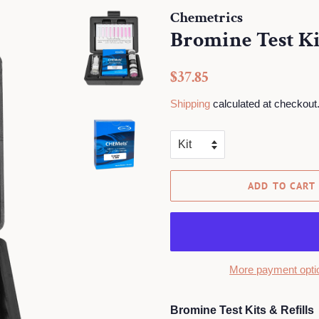
Chemetrics
Bromine Test Kit
Regular
Sale
$37.85
price
price
Shipping
calculated at checkout
ADD TO CART
More payment opti
Bromine Test Kits & Refills