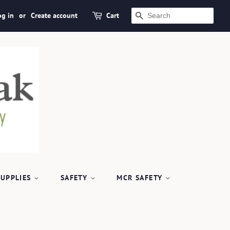
og in
or
Create account
Cart
SEARCH
SUPPLIES
SAFETY
MCR SAFETY