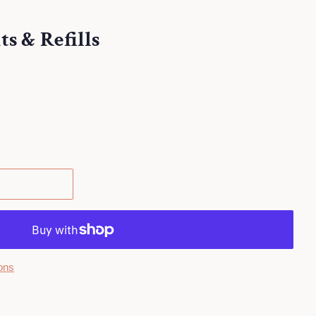
s & Refills
.
ons