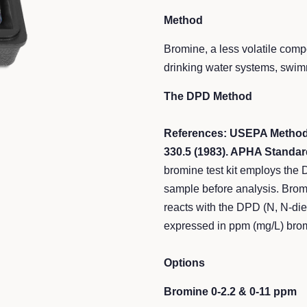
Method
Bromine, a less volatile comp
drinking water systems, swim
The DPD Method
References: USEPA Methods
330.5 (1983). APHA Standar
bromine test kit employs the
sample before analysis. Bromin
reacts with the DPD (N, N-die
expressed in ppm (mg/L) bro
Options
Bromine 0-2.2 & 0-11 ppm