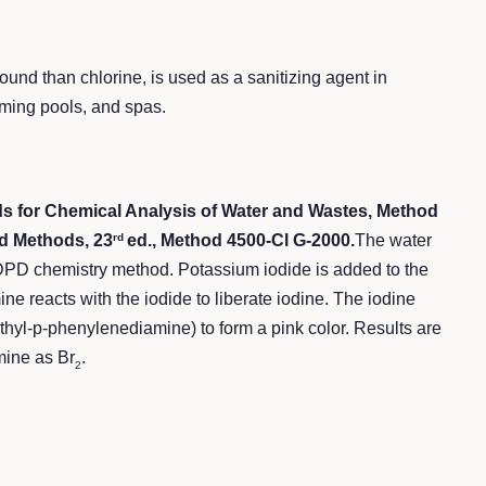
ound than chlorine, is used as a sanitizing agent in
ming pools, and spas.
 for Chemical Analysis of Water and Wastes, Method
d Methods, 23
ed., Method 4500-Cl G-2000.
The water
rd
 DPD chemistry method. Potassium iodide is added to the
e reacts with the iodide to liberate iodine. The iodine
thyl-p-phenylenediamine) to form a pink color. Results are
mine as Br
.
2