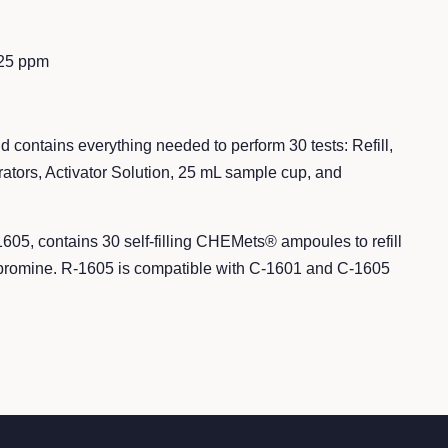
125 ppm
d contains everything needed to perform 30 tests: Refill,
ors, Activator Solution, 25 mL sample cup, and
1605,
contains 30 self-filling CHEMets® ampoules to refill
of bromine. R-1605 is compatible with C-1601 and C-1605