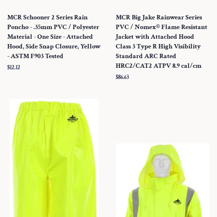
MCR Schooner 2 Series Rain
MCR Big Jake Rainwear Series
Poncho - .35mm PVC / Polyester
PVC / Nomex® Flame Resistant
Material - One Size - Attached
Jacket with Attached Hood
Hood, Side Snap Closure, Yellow
Class 3 Type R High Visibility
- ASTM F903 Tested
Standard ARC Rated
HRC2/CAT2 ATPV 8.9 cal/cm
Regular
$12.12
price
Regular
$86.63
price