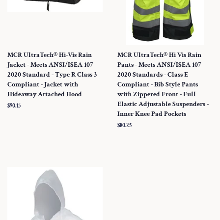
MCR UltraTech® Hi-Vis Rain
MCR UltraTech® Hi Vis Rain
Jacket - Meets ANSI/ISEA 107
Pants - Meets ANSI/ISEA 107
2020 Standard - Type R Class 3
2020 Standards - Class E
Compliant - Jacket with
Compliant - Bib Style Pants
Hideaway Attached Hood
with Zippered Front - Full
Elastic Adjustable Suspenders -
Regular
$90.15
Inner Knee Pad Pockets
price
Regular
$80.25
price