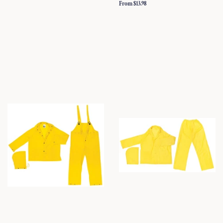
From $13.98