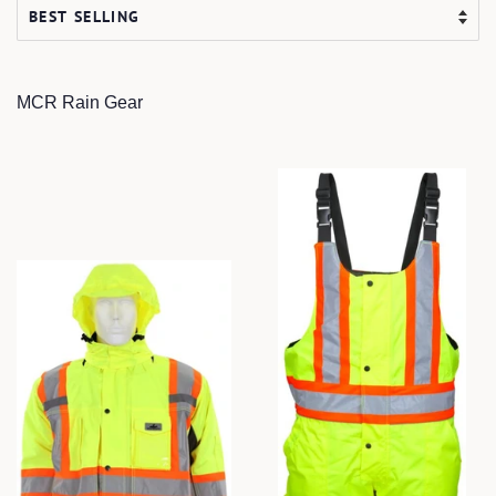
MCR Rain Gear