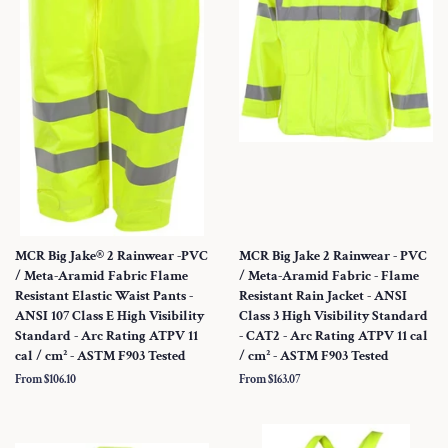
MCR Big Jake® 2 Rainwear -PVC
MCR Big Jake 2 Rainwear - PVC
/ Meta-Aramid Fabric Flame
/ Meta-Aramid Fabric - Flame
Resistant Elastic Waist Pants -
Resistant Rain Jacket - ANSI
ANSI 107 Class E High Visibility
Class 3 High Visibility Standard
Standard - Arc Rating ATPV 11
- CAT2 - Arc Rating ATPV 11 cal
cal / cm² - ASTM F903 Tested
/ cm² - ASTM F903 Tested
From $106.10
From $163.07