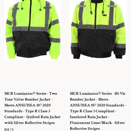
MCR Luminator® Series - Two
MCR Luminator® Series - Hi-Vis
Tone Value Bomber Jacket -
Bomber Jacket - Meets
Meets ANSI/ISEA 107 2020
ANSI/ISEA 107 2020 Standards -
Standards - Type R Class 3
Type R Class 3 Compliant -
Compliant - Quilted Rain Jacket
Insulated Rain Jacket -
with Silver Reflective Stripes
Fluorescent Lime/Black - Silver
Reflective Stripes
Regular
$42.74