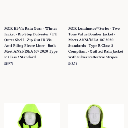
MCR Hi-Vis Rain Gear - Winter
MCR Luminator® Series - Two
Jacket - Rip Stop Polyester / PU
Tone Value Bomber Jacket -
Outer Shell - Zip Out Hi-Vis
Meets ANSI/ISEA 107 2020
Anti-Piling Fleece Liner - Both
Standards - Type R Class 3
Meet ANSI/ISEA 107 2020 Type
Compliant - Quilted Rain Jacket
R Class 3 Standard
with Silver Reflective Stripes
Regular
$159.71
Regular
$42.74
price
price