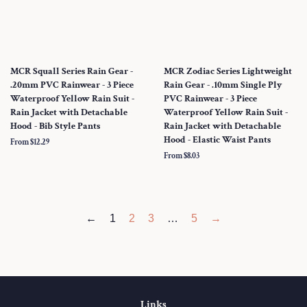
MCR Squall Series Rain Gear -
MCR Zodiac Series Lightweight
.20mm PVC Rainwear - 3 Piece
Rain Gear - .10mm Single Ply
Waterproof Yellow Rain Suit -
PVC Rainwear - 3 Piece
Rain Jacket with Detachable
Waterproof Yellow Rain Suit -
Hood - Bib Style Pants
Rain Jacket with Detachable
Hood - Elastic Waist Pants
From $12.29
From $8.03
←
1
2
3
…
5
→
Links