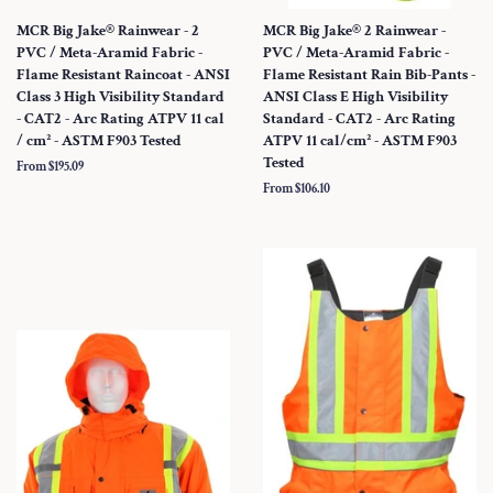
MCR Big Jake® Rainwear - 2
MCR Big Jake® 2 Rainwear -
PVC / Meta-Aramid Fabric -
PVC / Meta-Aramid Fabric -
Flame Resistant Raincoat - ANSI
Flame Resistant Rain Bib-Pants -
Class 3 High Visibility Standard
ANSI Class E High Visibility
- CAT2 - Arc Rating ATPV 11 cal
Standard - CAT2 - Arc Rating
/ cm² - ASTM F903 Tested
ATPV 11 cal/cm² - ASTM F903
Tested
From $195.09
From $106.10