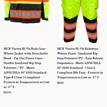
MCR Vortex Hi Vis Rain Gear-
MCR Vortex Hi-Vis Rainwear -
Winter Jacket with Detachable
Winter Pants - Insulated Rip-
Hood - Zip Out Fleece Liner -
Stop Polyester/PU - Easy Release
Double Insulated Rip Stop
Suspenders - Meets ANSI/ISEA
Polyester / PU - Meets
107 2020 Standard - Class E
ANSI/ISEA 107 2020 Standard -
Compliant Bib Pant - Protects in
Type R Class 3 Compliant -
Temperatures as Low as -27° F
Protects in Temperatures as Low
Regular
$85.83
as -27° F
price
Regular
$115.94
price