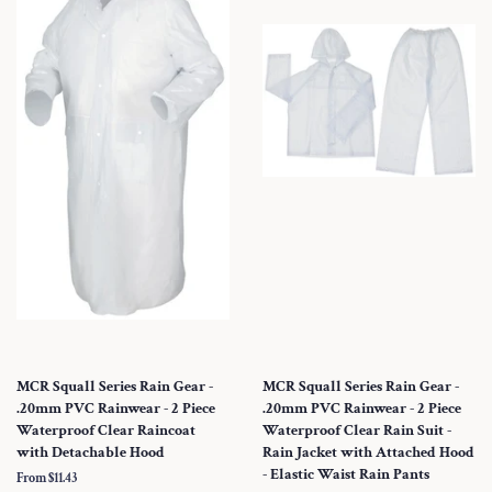
MCR Squall Series Rain Gear -
MCR Squall Series Rain Gear -
.20mm PVC Rainwear - 2 Piece
.20mm PVC Rainwear - 2 Piece
Waterproof Clear Raincoat
Waterproof Clear Rain Suit -
with Detachable Hood
Rain Jacket with Attached Hood
- Elastic Waist Rain Pants
From $11.43