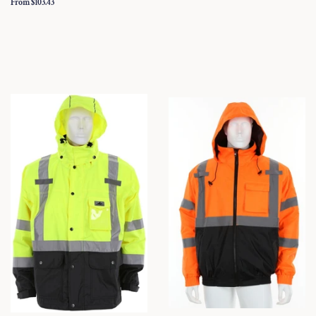
From $103.43