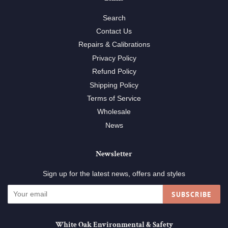
Search
Contact Us
Repairs & Calibrations
Privacy Policy
Refund Policy
Shipping Policy
Terms of Service
Wholesale
News
Newsletter
Sign up for the latest news, offers and styles
SUBSCRIBE
White Oak Environmental & Safety