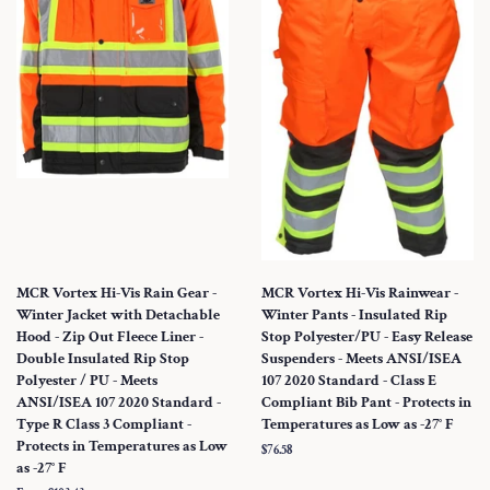
MCR Vortex Hi-Vis Rain Gear -
MCR Vortex Hi-Vis Rainwear -
Winter Jacket with Detachable
Winter Pants - Insulated Rip
Hood - Zip Out Fleece Liner -
Stop Polyester/PU - Easy Release
Double Insulated Rip Stop
Suspenders - Meets ANSI/ISEA
Polyester / PU - Meets
107 2020 Standard - Class E
ANSI/ISEA 107 2020 Standard -
Compliant Bib Pant - Protects in
Type R Class 3 Compliant -
Temperatures as Low as -27° F
Protects in Temperatures as Low
Regular
$76.58
as -27° F
price