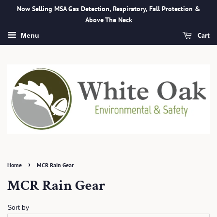
Now Selling MSA Gas Detection, Respiratory, Fall Protection &
Above The Neck
Cart
Menu
›
Home
MCR Rain Gear
MCR Rain Gear
Sort by