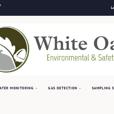
e
L
ATER MONITORING
GAS DETECTION
SAMPLING 