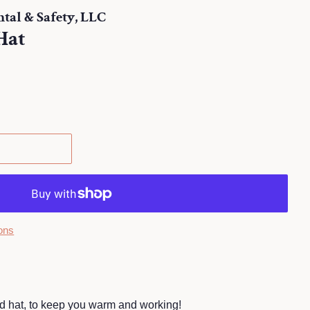
al & Safety, LLC
Hat
.
ons
ed hat, to keep you warm and working!