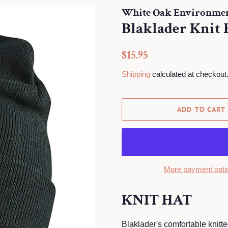
White Oak Environment
Blaklader Knit 
Regular
Sale
$15.95
price
price
Shipping
calculated at checkout
ADD TO CART
More payment opti
KNIT HAT
Blaklader's comfortable knitt