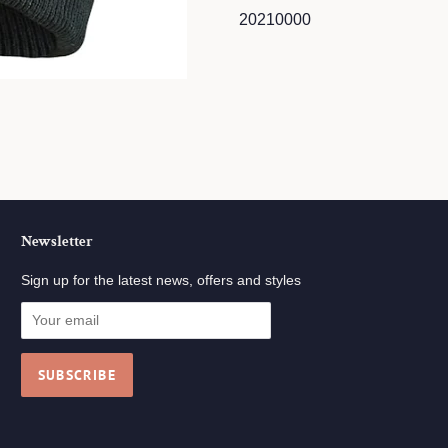
20210000
Newsletter
Sign up for the latest news, offers and styles