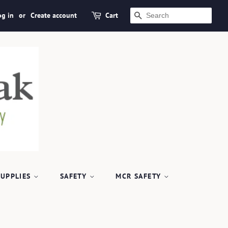
og in
or
Create account
Cart
SEARCH
SUPPLIES
SAFETY
MCR SAFETY