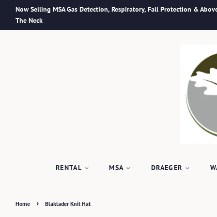
Now Selling MSA Gas Detection, Respiratory, Fall Protection & Abov
The Neck
RENTAL
MSA
DRAEGER
W
›
Home
Blaklader Knit Hat