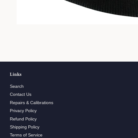
Links
Search
Contact Us
Repairs & Calibrations
Privacy Policy
Refund Policy
Shipping Policy
Terms of Service