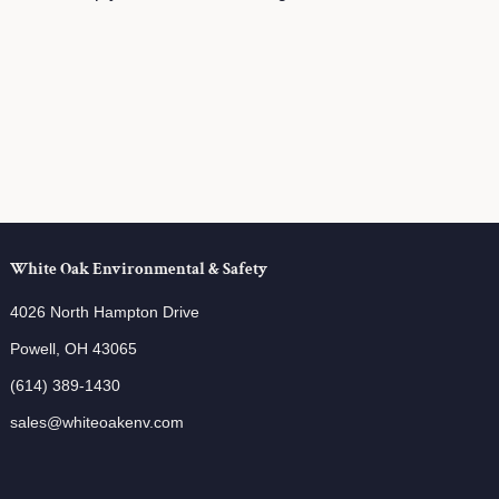
White Oak Environmental & Safety
4026 North Hampton Drive
Powell, OH 43065
(614) 389-1430
sales@whiteoakenv.com