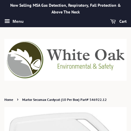
Now Selling MSA Gas Detection, Respiratory, Fall Protection &
Above The Neck
Cart
Menu
›
Home
Martor Secumax Cardycut (10 Per Box) Part# 546922.12