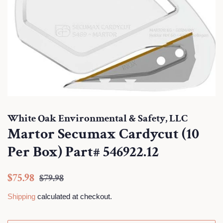
White Oak Environmental & Safety, LLC
Martor Secumax Cardycut (10
Per Box) Part# 546922.12
Regular
Sale
$75.98
$79.98
price
price
Shipping
calculated at checkout.