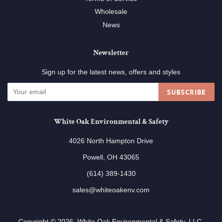
Wholesale
News
Newsletter
Sign up for the latest news, offers and styles
SUBSCRIBE
White Oak Environmental & Safety
4026 North Hampton Drive
Powell, OH 43065
(614) 389-1430
sales@whiteoakenv.com
Copyright © 2026,
White Oak Environmental & Safety, LLC
.