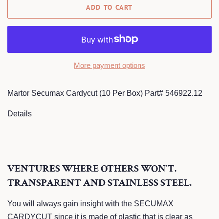
ADD TO CART
More payment options
Martor Secumax Cardycut (10 Per Box) Part# 546922.12
Details
VENTURES WHERE OTHERS WON'T.
TRANSPARENT AND STAINLESS STEEL.
You will always gain insight with the SECUMAX
CARDYCUT since it is made of plastic that is clear as