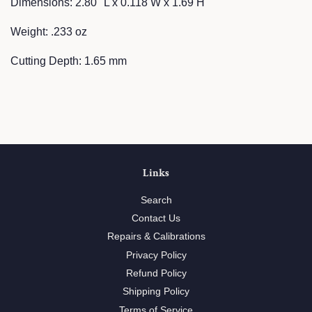
Dimensions: 2.80" L x 0.118 W x 1.69 H
Weight: .233 oz
Cutting Depth: 1.65 mm
Links
Search
Contact Us
Repairs & Calibrations
Privacy Policy
Refund Policy
Shipping Policy
Terms of Service