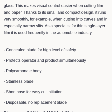
glass. This makes visual control easier when cutting film
and paper. Thanks to its small and compact design, it runs
very smoothly, for example, when cutting into curves and in
especially narrow slits. As a specialist for thin single-layer
film it is used frequently in the automobile industry.
- Concealed blade for high level of safety
- Protects operator and product simultaneously
- Polycarbonate body
- Stainless blade
- Short nose for easy cut initiation
- Disposable, no replacement blade